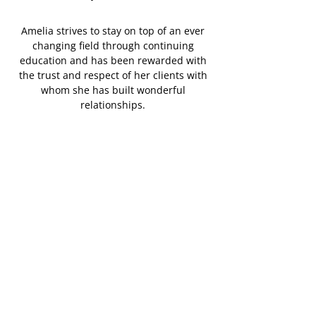
Amelia strives to stay on top of an ever
changing field through continuing
education and has been rewarded with
the trust and respect of her clients with
whom she has built wonderful
relationships.
In 2014, Amelia received her bachelor’s
degree in Podology. She travelled to St.
Kitts where she volunteered her services
working with the North American School
of Podology providing free foot care
services to the needy.
It was a wonderful and rewarding
experience for her.
Call today to
book your appointment
!