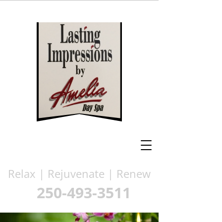
Relax | Rejuvenate | Renew
250-493-3511