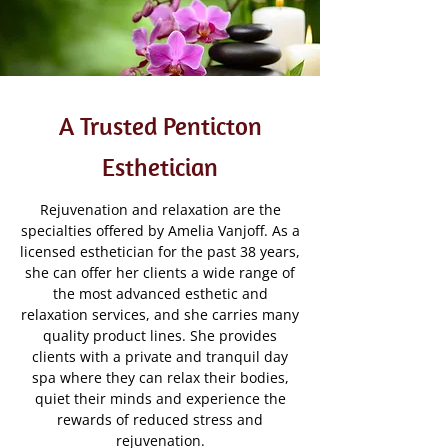
A Trusted Penticton
Esthetician
Rejuvenation and relaxation are the
specialties offered by Amelia Vanjoff. As a
licensed esthetician for the past 38 years,
she can offer her clients a wide range of
the most advanced esthetic and
relaxation services, and she carries many
quality product lines. She provides
clients with a private and tranquil day
spa where they can relax their bodies,
quiet their minds and experience the
rewards of reduced stress and
rejuvenation.