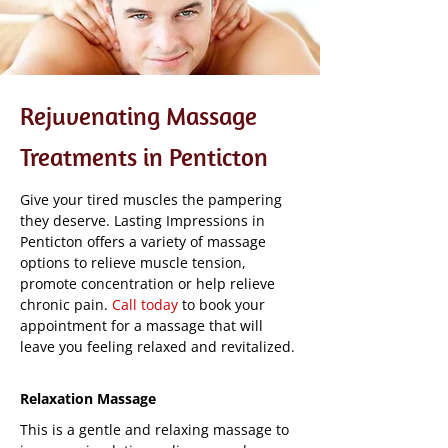
Rejuvenating Massage
Treatments in Penticton
Give your tired muscles the pampering
they deserve. Lasting Impressions in
Penticton offers a variety of massage
options to relieve muscle tension,
promote concentration or help relieve
chronic pain.
Call today
to book your
appointment for a massage that will
leave you feeling relaxed and revitalized.
Relaxation Massage
This is a gentle and relaxing massage to