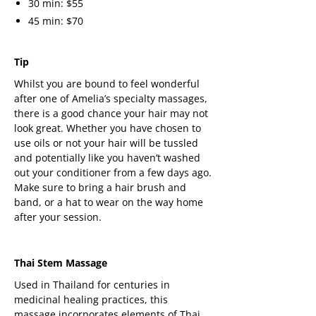
30 min: $55
45 min: $70
Tip
Whilst you are bound to feel wonderful
after one of Amelia’s specialty massages,
there is a good chance your hair may not
look great. Whether you have chosen to
use oils or not your hair will be tussled
and potentially like you haven’t washed
out your conditioner from a few days ago.
Make sure to bring a hair brush and
band, or a hat to wear on the way home
after your session.
Thai Stem Massage
Used in Thailand for centuries in
medicinal healing practices, this
massage incorporates elements of Thai