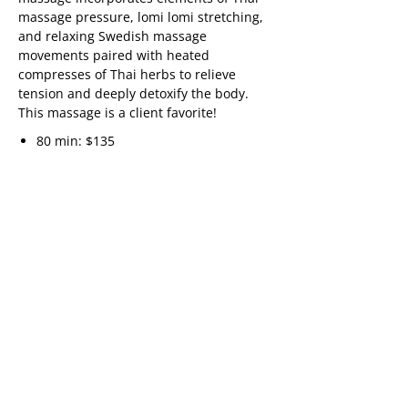
massage pressure, lomi lomi stretching,
and relaxing Swedish massage
movements paired with heated
compresses of Thai herbs to relieve
tension and deeply detoxify the body.
This massage is a client favorite!
80 min: $135
“Great massage, very relaxing! An
experience to be repeated.
Many thanks,”
Anne
“Great Massage, Very relaxing! An
experience to be repeated.
Many thanks,”
Anne