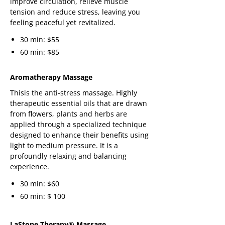
improve circulation, relieve muscle
tension and reduce stress, leaving you
feeling peaceful yet revitalized.
30 min: $55
60 min: $85
Aromatherapy Massage
Thisis the anti-stress massage. Highly
therapeutic essential oils that are drawn
from flowers, plants and herbs are
applied through a specialized technique
designed to enhance their benefits using
light to medium pressure. It is a
profoundly relaxing and balancing
experience.
30 min: $60
60 min: $ 100
LaStone Therapy® Massage