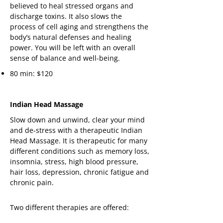
believed to heal stressed organs and
discharge toxins. It also slows the
process of cell aging and strengthens the
body’s natural defenses and healing
power. You will be left with an overall
sense of balance and well-being.
80 min: $120
Indian Head Massage
Slow down and unwind, clear your mind
and de-stress with a therapeutic Indian
Head Massage. It is therapeutic for many
different conditions such as memory loss,
insomnia, stress, high blood pressure,
hair loss, depression, chronic fatigue and
chronic pain.
Two different therapies are offered: