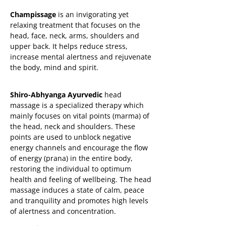
Champissage
is an invigorating yet
relaxing treatment that focuses on the
head, face, neck, arms, shoulders and
upper back. It helps reduce stress,
increase mental alertness and rejuvenate
the body, mind and spirit.
Shiro-Abhyanga Ayurvedic
head
massage is a specialized therapy which
mainly focuses on vital points (marma) of
the head, neck and shoulders. These
points are used to unblock negative
energy channels and encourage the flow
of energy (prana) in the entire body,
restoring the individual to optimum
health and feeling of wellbeing. The head
massage induces a state of calm, peace
and tranquility and promotes high levels
of alertness and concentration.