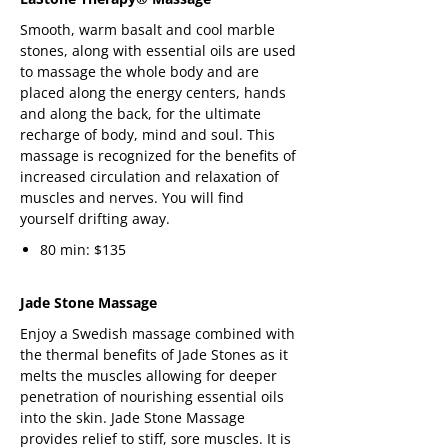
Smooth, warm basalt and cool marble
stones, along with essential oils are used
to massage the whole body and are
placed along the energy centers, hands
and along the back, for the ultimate
recharge of body, mind and soul. This
massage is recognized for the benefits of
increased circulation and relaxation of
muscles and nerves. You will find
yourself drifting away.
80 min: $135
Jade Stone Massage
Enjoy a Swedish massage combined with
the thermal benefits of Jade Stones as it
melts the muscles allowing for deeper
penetration of nourishing essential oils
into the skin. Jade Stone Massage
provides relief to stiff, sore muscles. It is