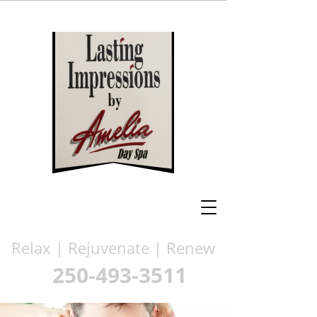
Relax | Rejuvenate | Renew
250-493-3511